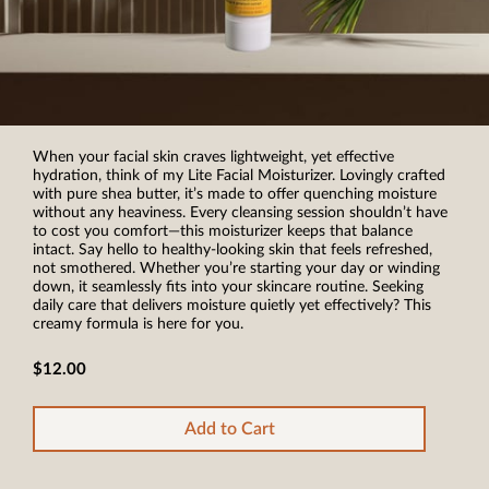
When your facial skin craves lightweight, yet effective
hydration, think of my Lite Facial Moisturizer. Lovingly crafted
with pure shea butter, it’s made to offer quenching moisture
without any heaviness. Every cleansing session shouldn’t have
to cost you comfort—this moisturizer keeps that balance
intact. Say hello to healthy-looking skin that feels refreshed,
not smothered. Whether you’re starting your day or winding
down, it seamlessly fits into your skincare routine. Seeking
daily care that delivers moisture quietly yet effectively? This
creamy formula is here for you.
$12.00
Add to Cart