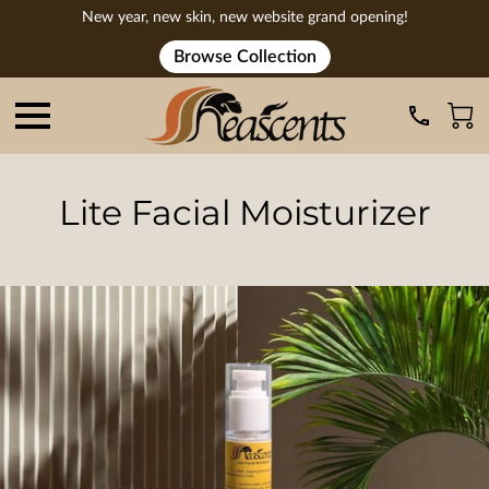
New year, new skin, new website grand opening!
Browse Collection
Lite Facial Moisturizer